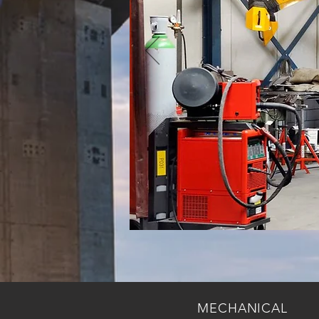
MECHANICAL