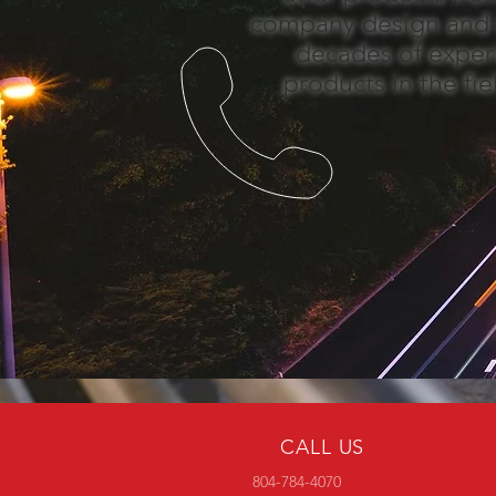
company design and i
decades of exper
products in the fi
CALL US
804-784-4070