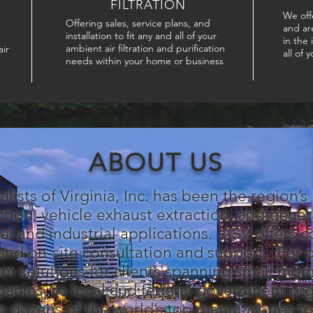
FILTRATION
We off
Offering sales, service plans, and
and ar
installation to fit any and all of your
in the
ambient air filtration and purification
ir
all of 
needs within your home or business
ABOUT US
alists of Virginia, Inc. has been the region’s
ction, vehicle exhaust extraction, and general
al and industrial applications. ASV offers 
, and on-site consultation and support. For
m solutions for clients spanning small mo
anies, to local and federal government or
m dozens of the world’s top manufactures t