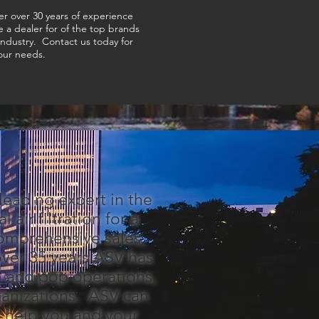
er over 30 years of experience
e a dealer for of the top brands
 industry. Contact us today for
your needs.
 leading expert in the
 air filtration for a
comprehensive sales,
 over 35 years ASV has
m and pop operations,
ganizations. ASV can
o help you and your