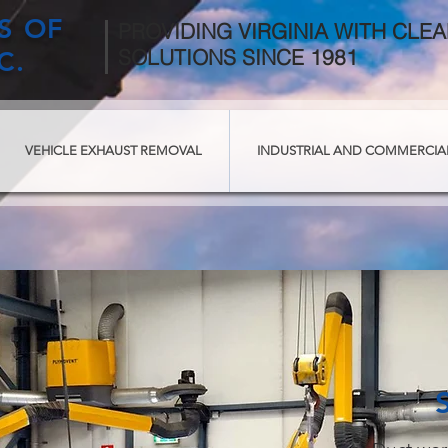
TS OF
PROVIDING VIRGINIA WITH CLEA
SOLUTIONS SINCE 1981
C.
VEHICLE EXHAUST REMOVAL
INDUSTRIAL AND COMMERCIA