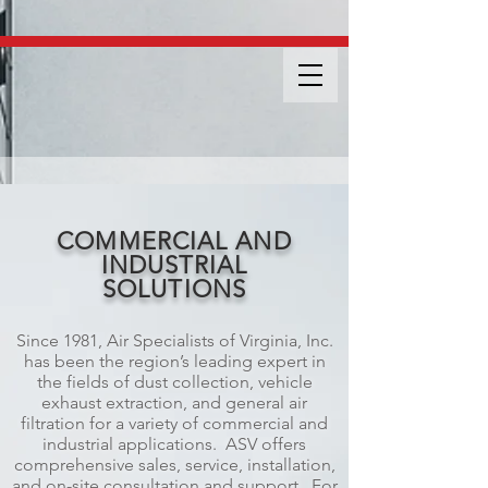
COMMERCIAL AND
INDUSTRIAL
SOLUTIONS
Since 1981, Air Specialists of Virginia, Inc.
has been the region’s leading expert in
the fields of dust collection, vehicle
exhaust extraction, and general air
filtration for a variety of commercial and
industrial applications. ASV offers
comprehensive sales, service, installation,
and on-site consultation and support. For