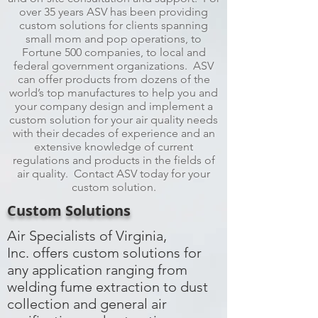
over 35 years ASV has been providing
custom solutions for clients spanning
small mom and pop operations, to
Fortune 500 companies, to local and
federal government organizations. ASV
can offer products from dozens of the
world’s top manufactures to help you and
your company design and implement a
custom solution for your air quality needs
with their decades of experience and an
extensive knowledge of current
regulations and products in the fields of
air quality. Contact ASV today for your
custom solution.
Custom Solutions
Air Specialists of Virginia,
Inc. offers custom solutions for
any application ranging from
welding fume extraction to dust
collection and general air