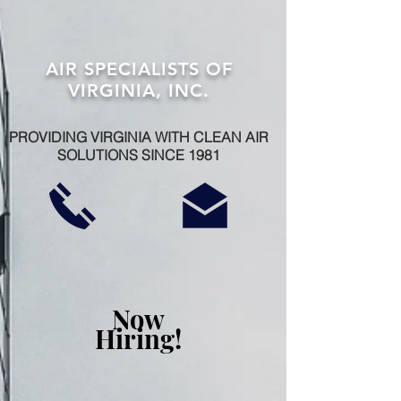
AIR SPECIALISTS OF
VIRGINIA, INC.
PROVIDING VIRGINIA WITH CLEAN AIR
SOLUTIONS SINCE 1981
Now
Hiring!