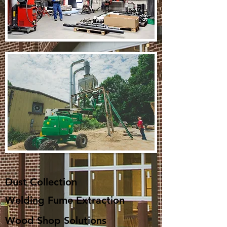
Dust Collection​
Welding Fume Extraction
Wood Shop Solutions