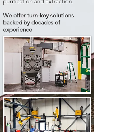
purification and extraction.
We offer turn-key solutions
backed by decades of
experience.