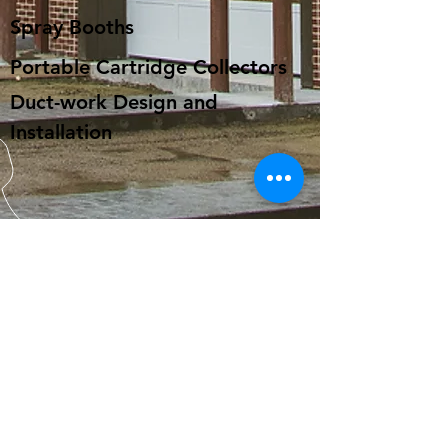
Spray Booths
Portable Cartridge Collectors
Duct-work Design and
Installation